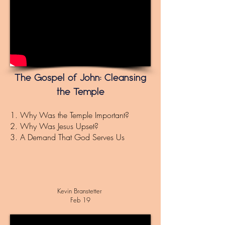
The Gospel of John: Cleansing
the Temple
1. Why Was the Temple Important?
2. Why Was Jesus Upset?
3. A D
emand That God Serves Us
Kevin
Branstetter
Feb 19