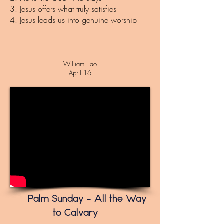
3. J
esus offers what truly satisfies
4. Jesus leads us into genuine worship
William Liao
April 16
Palm Sunday – All the Way
to Calvary