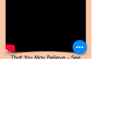
That You May Believe - See
Past the Miracle and See His
Glory
1. Jesus, I need a miracle
2. God has His timing
3. Faith born out of a relationship
4. Something better than you can
imagine
5. Not for us, but for His glory