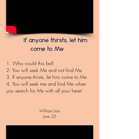
If anyone thirsts, let him
come to Me
1. Who could this be?
2. You will seek Me and not find Me
3. If anyone thirsts, let him come to Me
4. You will seek me and find Me when
you search for Me with all your heart
Will
iam
Liao
June 25