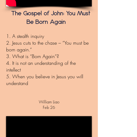
The Gospel of John: You Must
Be Born Again
1. A stealth inquiry
2. Jesus cuts to the chase – “You must be
born again.”
3. What is “Born Again”?
4. It is not an understanding of the
intellect
5. When you believe in Jesus you will
understand
William Liao
Feb 26