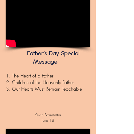
Father's Day Special
Message
1. The Heart of a Father
2. Children of the Heavenly Father
3. Our Hearts Must Remain Teachable
Kevin Branstetter
June 18