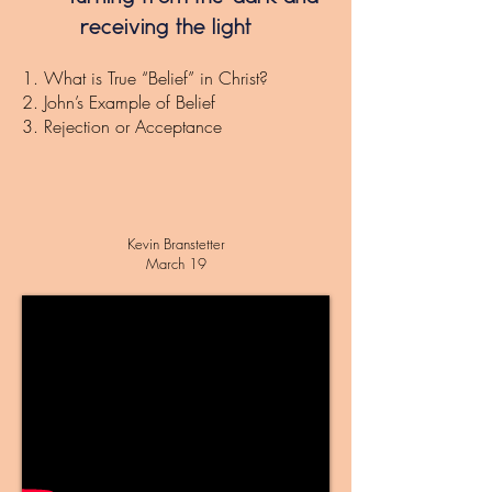
receiving the light
1. What is True “Belief” in Christ?
2. John’s Example of Belief
3. Rejection or Acceptance
Kevin Branstetter
March 19