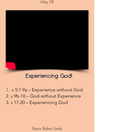
May 28
Experiencing God!
1.
v 5:1-9a – Experience without God
2. v 9b-16 – God without Experience
3. v 17-20 – Experiencing God
Pastor Robert Lledo