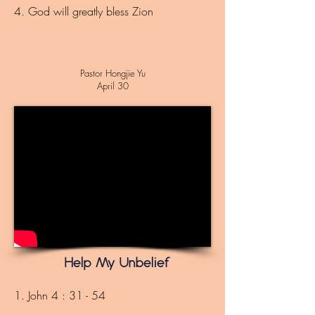
4. God will greatly bless Zion
Pastor Hongjie Yu
April 30
Help My Unbelief
1. John 4 : 31 - 54