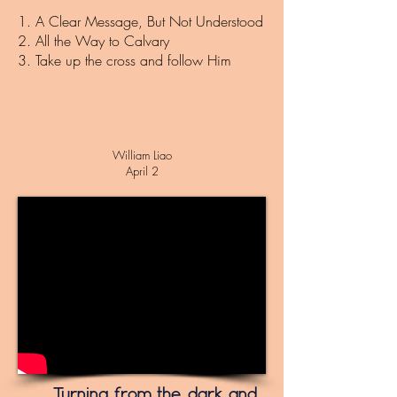
1. A Clear Message, But Not Understood
2. All the Way to Calvary
3. Take up the cross and follow Him
William Liao
April 2
Turning from the dark and