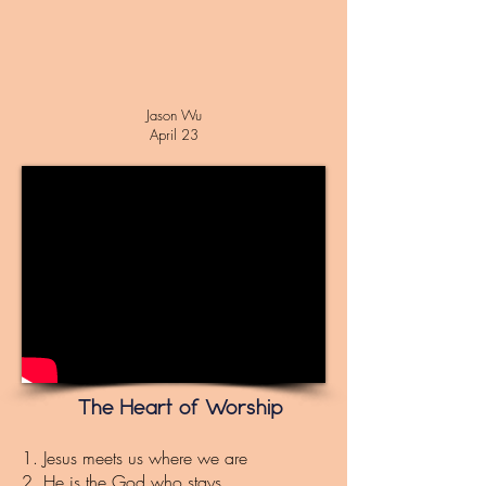
Jason Wu
April 23
The Heart of Worship
1. Jesus meets us where we are
2. He is the God who stays