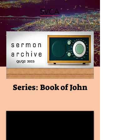
Series: Book of John