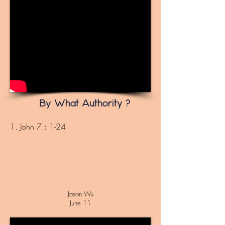
By What Authority ?
1. John 7 : 1-24
Jason Wu
June 11