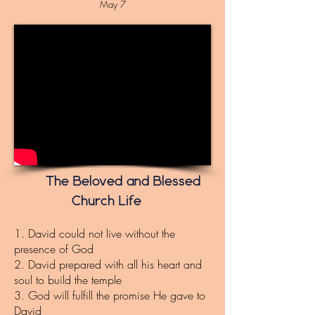
May 7
The Beloved and Blessed
Church Life
1. David could not live without the
presence of God
2. David prepared with all his heart and
soul to build the temple
3. God will fulfill the promise He gave to
David