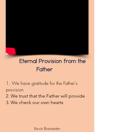
Eternal Provision from the
Father
1. We have gratitude for the Father's
provision
2. We trust that the Father will provide
3. We check our own hearts
Kevin Branstetter