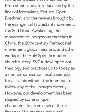
Protestants and are influenced by the
lines of Moravians, Pietism, Open
Brethren, and the revivals brought by
the evangelical Protestant movement,
the 2nd Great Awakening, the
movement of indigenous churches in
China, the 20th-century Pentecostal
movement, global missions, and other
works of the Holy Spirit in modern
church history. SVCA developed our
theology and practices up to today as
a non-denomination local assembly
for all saints without the intention to
follow any of the lineages directly.
However, our development has been
shaped by some unique
characteristics from each of these
lineages. We practice believers'