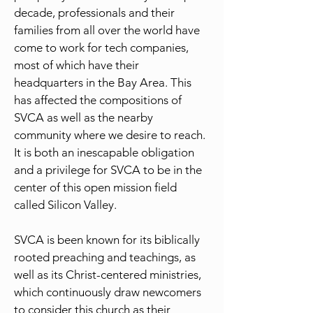
decade, professionals and their
families from all over the world have
come to work for tech companies,
most of which have their
headquarters in the Bay Area. This
has affected the compositions of
SVCA as well as the nearby
community where we desire to reach.
It is both an inescapable obligation
and a privilege for SVCA to be in the
center of this open mission field
called Silicon Valley.
SVCA is been known for its biblically
rooted preaching and teachings, as
well as its Christ-centered ministries,
which continuously draw newcomers
to consider this church as their