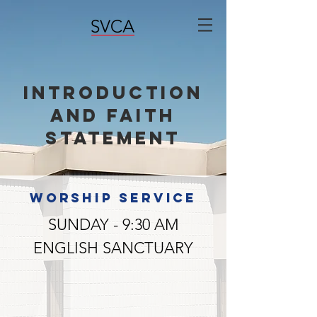
Introduction
and Faith
Statement
WORSHIP SERVICE
SUNDAY - 9:30 AM
ENGLISH SANCTUARY