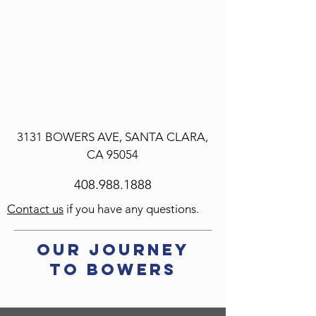
3131 BOWERS AVE,
SANTA CLARA,
CA 95054
408.988.1888
Contact us
if you have any questions.
our Journey
to Bowers