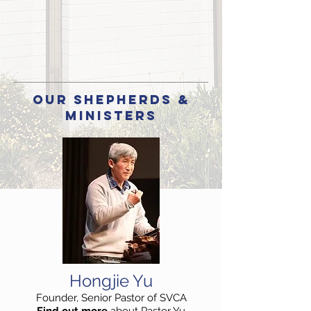
our SHEPHERDS &
Ministers
Hongjie Yu
Founder, Senior Pastor of SVCA