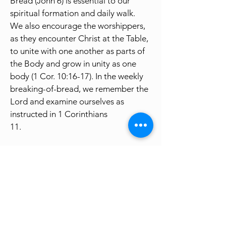
Bread (John 6) is essential to our
spiritual formation and daily walk.
We also encourage the worshippers,
as they encounter Christ at the Table,
to unite with one another as parts of
the Body and grow in unity as one
body (1 Cor. 10:16-17). In the weekly
breaking-of-bread, we remember the
Lord and examine ourselves as
instructed in 1 Corinthians
11.
The weekly Sunday Worship, in
general, is four-fold (Gathering, Table,
Word, and Sending), naturally flowing
and knitting into one integrated
Christ-centered service. It has plenty
of room for the Holy Spirit to guide