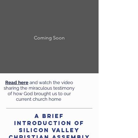
Coming Soon
Read here
and watch the video
sharing the miraculous testimony
of how God brought us to our
current church home
A Brief
Introduction of
Silicon Valley
Christian Assembly