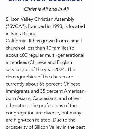
Christ is All and in All
Silicon Valley Christian Assembly
("SVCA"), founded in 1993, is located
in Santa Clara,
California. It has grown from a small
church of less than 10 families to
about 600 regular multi-generational
attendees (Chinese and English
services) as of the year 2024. The
demographics of the church are
currently about 65 percent Chinese
immigrants and 35 percent American-
born Asians, Caucasians, and other
ethnicities. The professions of the
congregation are diverse, but many
are high-tech related. Due to the
prosperity of Silicon Valley in the past