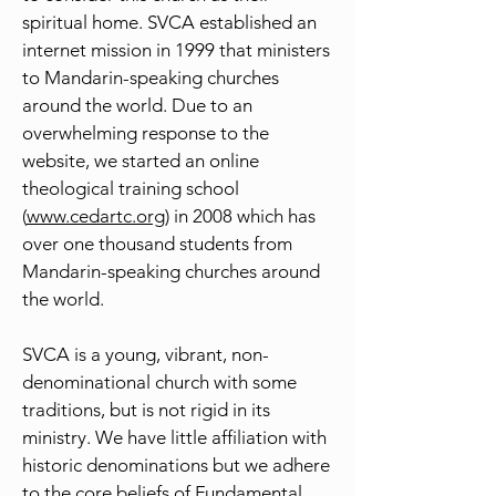
spiritual home. SVCA established an
internet mission in 1999 that ministers
to Mandarin-speaking churches
around the world. Due to an
overwhelming response to the
website, we started an online
theological training school
(
www.cedartc.org
) in 2008 which has
over one thousand students from
Mandarin-speaking churches around
the world.
SVCA is a young, vibrant, non-
denominational church with some
traditions, but is not rigid in its
ministry. We have little affiliation with
historic denominations but we adhere
to the core beliefs of Fundamental