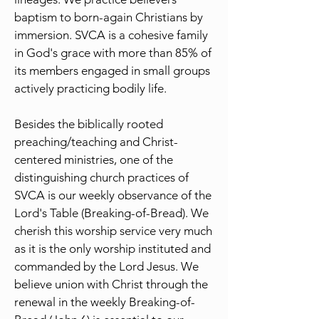
baptism to born-again Christians by
immersion. SVCA is a cohesive family
in God's grace with more than 85% of
its members engaged in small groups
actively practicing bodily life.
Besides the biblically rooted
preaching/teaching and Christ-
centered ministries, one of the
distinguishing church practices of
SVCA is our weekly observance of the
Lord's Table (Breaking-of-Bread). We
cherish this worship service very much
as it is the only worship instituted and
commanded by the Lord Jesus. We
believe union with Christ through the
renewal in the weekly Breaking-of-