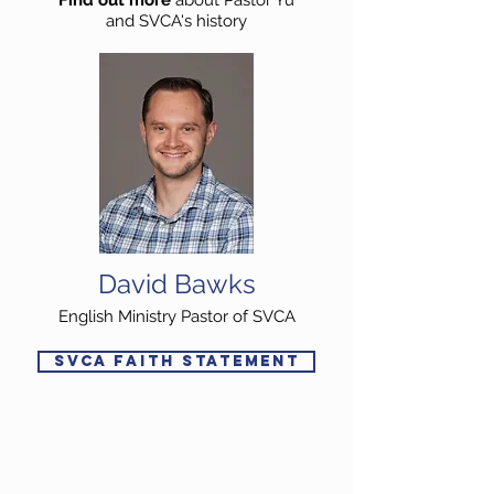
Find out more
about Pastor Yu
and SVCA's history
David Bawks
English Ministry Pastor of SVCA
SVCA FAITH STATEMENT