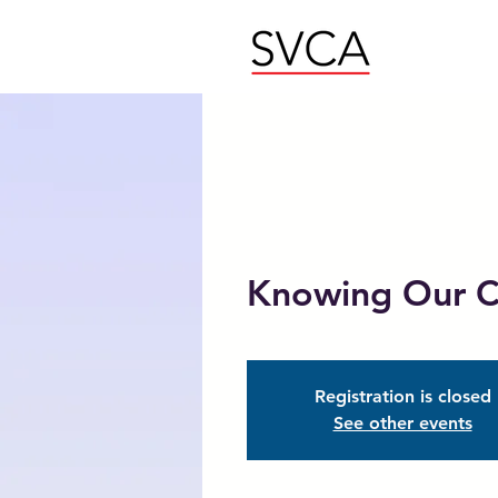
Knowing Our C
Registration is closed
See other events