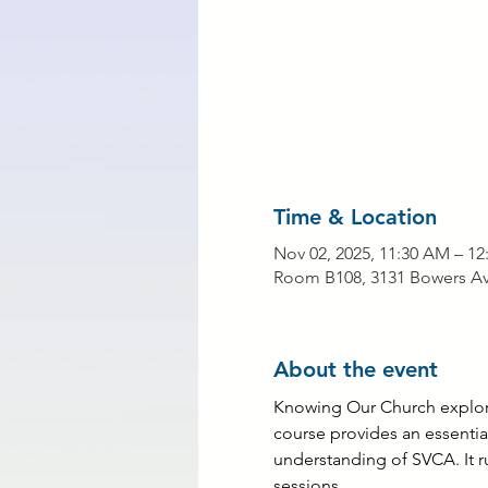
Time & Location
Nov 02, 2025, 11:30 AM – 12
Room B108, 3131 Bowers Ave
About the event
Knowing Our Church explores
course provides an essential
understanding of SVCA. It r
sessions.