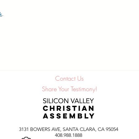
nk
.
Contact Us
Share Your Testimony!
3131 BOWERS AVE,
SANTA CLARA, CA 95054
408.988.1888