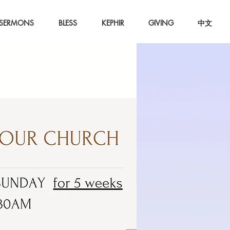
SERMONS
BLESS
KEPHIR
GIVING
中文