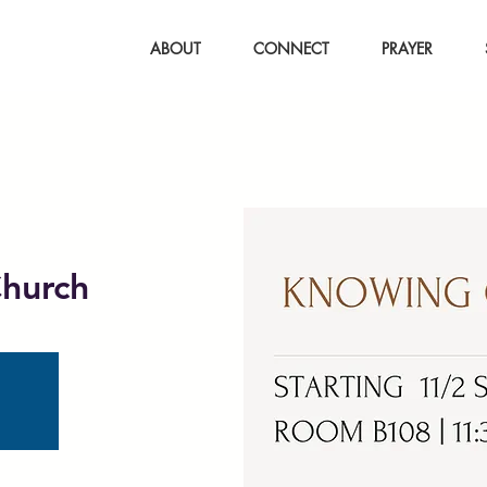
ABOUT
CONNECT
PRAYER
hurch