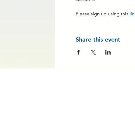
Please sign up using this 
li
Share this event