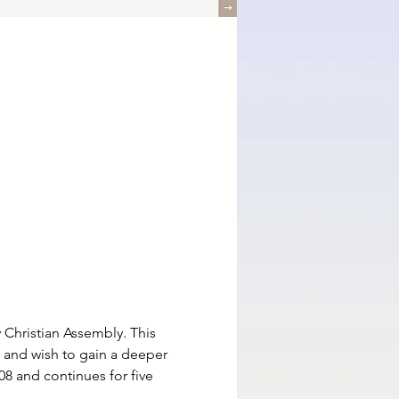
 Christian Assembly. This 
y and wish to gain a deeper 
8 and continues for five 