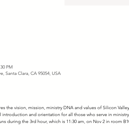
:30 PM
, Santa Clara, CA 95054, USA
 the vision, mission, ministry DNA and values of Silicon Valley
 introduction and orientation for all those who serve in ministr
uns during the 3rd hour, which is 11:30 am, on Nov 2 in room B10