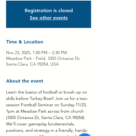
Registration is closed
See other events
Time & Location
Nov 23, 2025, 1:00 PM – 2:30 PM
Meadow Park - Field, 3355 Octavius Dr,
Santa Clara, CA 95054, USA
About the event
Learn the basics of football or brush up on 
skills before Turkey Bowl! Join us for a two-
session Football Seminar on Sunday 11/23, 
1pm at Meadow Park across from church 
(3355 Octavius Dr, Santa Clara, CA 95054). 
We’ll cover gameplay fundamentals, 
positions, and strategy in a friendly, hands-