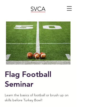
Flag Football
Seminar
Learn the basics of football or brush up on
skills before Turkey Bowl!