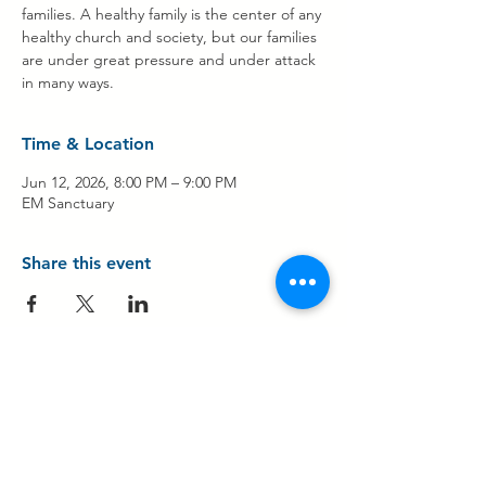
families. A healthy family is the center of any
healthy church and society, but our families
are under great pressure and under attack
in many ways.
Time & Location
Jun 12, 2026, 8:00 PM – 9:00 PM
EM Sanctuary
Share this event
Contact Us
Share Your Testimony!