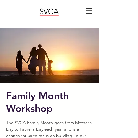
Family Month
Workshop
The SVCA Family Month goes from Mother’s
Day to Father’s Day each year and is a
chance for us to focus on building up our