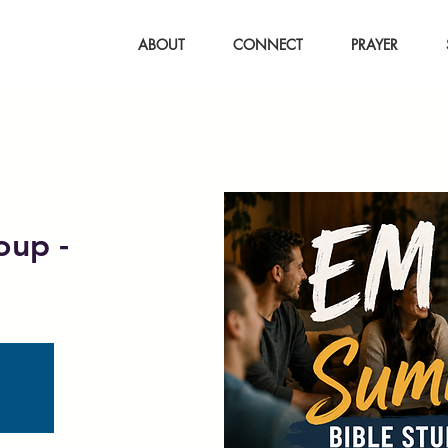
ABOUT
CONNECT
PRAYER
oup -