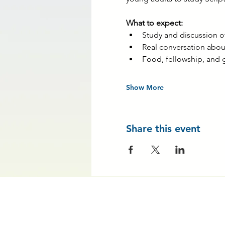
What to expect:
Study and discussion 
Real conversation about
Food, fellowship, and 
Show More
Share this event