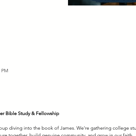
0 PM
r Bible Study & Fellowship
roup diving into the book of James. We're gathering college st
ture together, build genuine community, and grow in our faith.