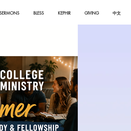
SERMONS
BLESS
KEPHIR
GIVING
中文