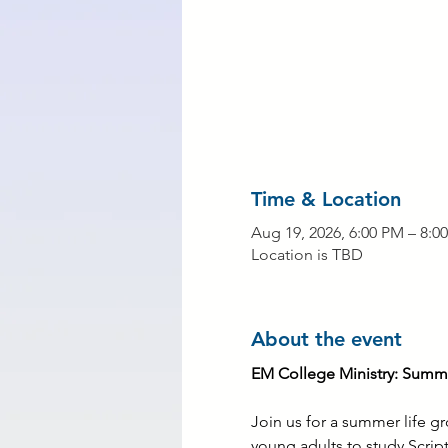
Time & Location
Aug 19, 2026, 6:00 PM – 8:0
Location is TBD
About the event
EM College Ministry: Summe
Join us for a summer life g
young adults to study Scrip