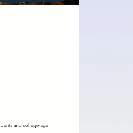
udents and college-age 