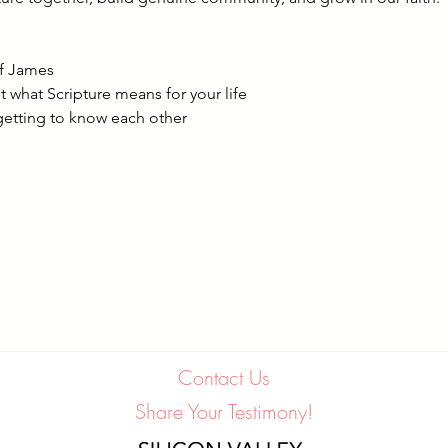
of James
 what Scripture means for your life
getting to know each other
Contact Us
Share Your Testimony!