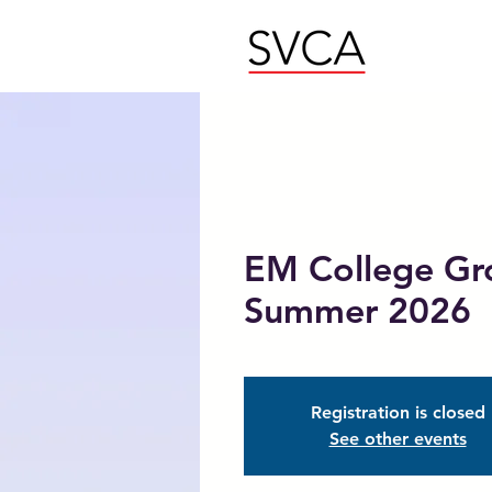
EM College Gr
Summer 2026
Registration is closed
See other events