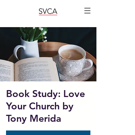
Book Study: Love
Your Church by
Tony Merida