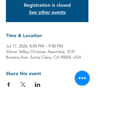
Registration is closed
See other events
Time & Location
Jul 17, 2026, 8:00 PM – 9:00 PM
Silicon Valley Christian Assembly, 3131
Bowers Ave, Santa Clara, CA 95054, USA
Share this event
Contact Us
Share Your Testimony!