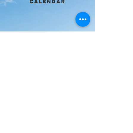
calendar