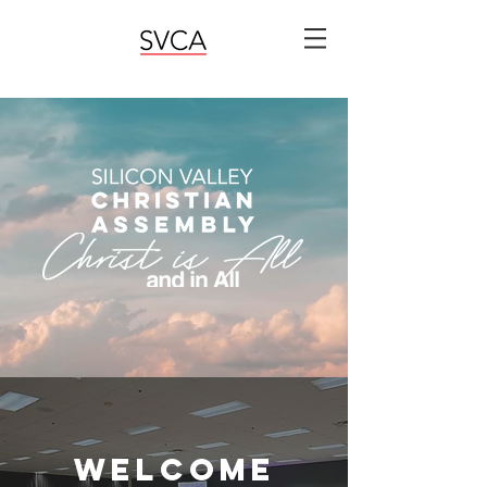
welcome