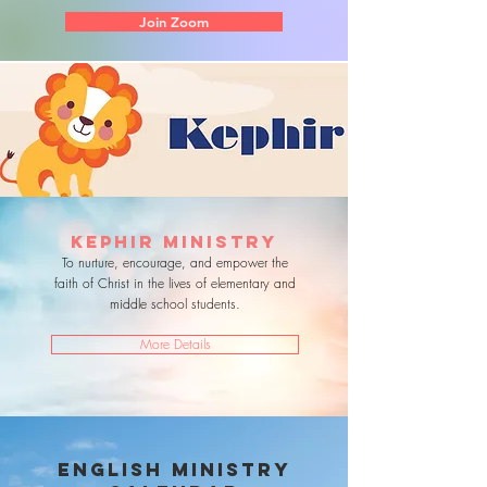
Join Zoom
KEPHIR MINISTRY
To nurture, encourage, and empower the
faith of Christ in the lives of elementary and
middle school students.
More Details
english ministry