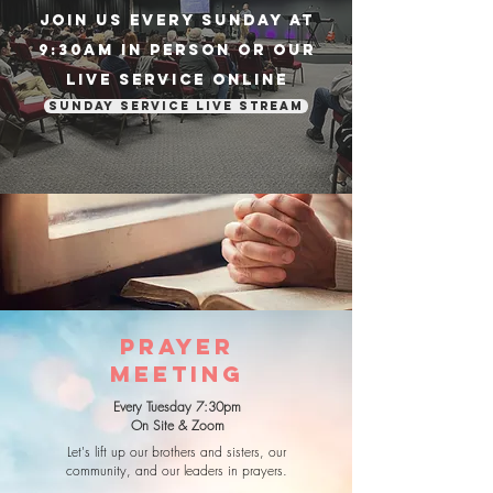
Join us every sunday at
9:30am in person or our
live service online
Sunday Service Live Stream
PRAYER
MEETING
Every Tuesday 7:30pm
On Site & Zoom
Let's lift up our brothers and sisters, our
community, and our leaders in prayers.