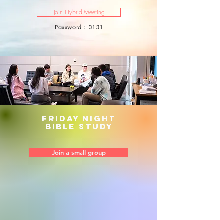
Join Hybrid Meeting
Password : 3131
Friday night
bible study
Join a small group