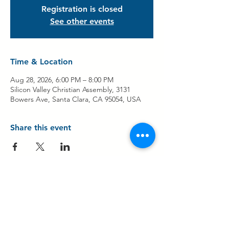
Registration is closed
See other events
Time & Location
Aug 28, 2026, 6:00 PM – 8:00 PM
Silicon Valley Christian Assembly, 3131
Bowers Ave, Santa Clara, CA 95054, USA
Share this event
Contact Us
Share Your Testimony!