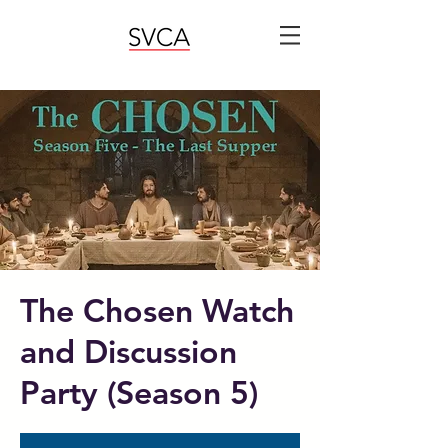
The Chosen Watch
and Discussion
Party (Season 5)