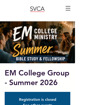
EM College Group
- Summer 2026
Registration is closed