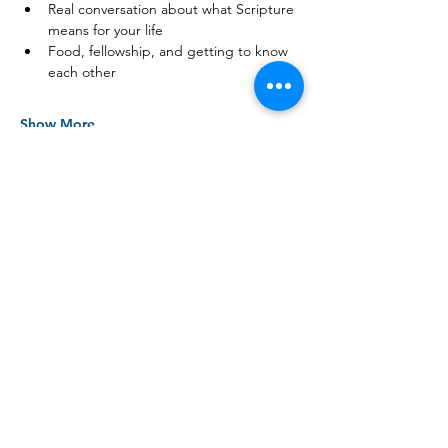
Real conversation about what Scripture 
means for your life
Food, fellowship, and getting to know 
each other
Show More
Share this event
Contact Us
Share Your Testimony!
3131 BOWERS AVE,
SANTA CLARA, CA