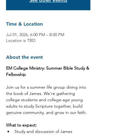
See other events
Time & Location
Jul 01, 2026, 6:00 PM – 8:00 PM
Location is TBD
About the event
EM College Ministry: Summer Bible Study & 
Fellowship
Join us for a summer life group diving into 
the book of James. We're gathering 
college students and college-age young 
adults to study Scripture together, build 
genuine community, and grow in our faith.
What to expect:
Study and discussion of James